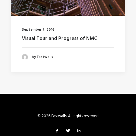
September 7, 2016
Visual Tour and Progress of NMC
by Fastwalls
© 2026 Fastwalls. All rights reserved