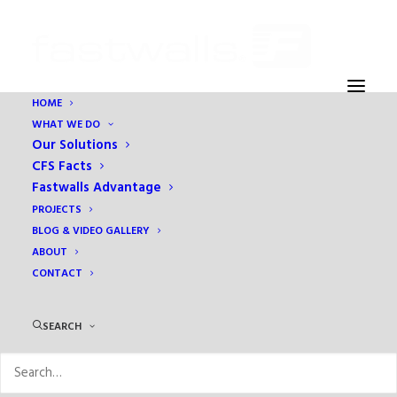
HOME
WHAT WE DO
Our Solutions
CFS Facts
Fastwalls Advantage
PROJECTS
BLOG & VIDEO GALLERY
ABOUT
CONTACT
Month: September 2016
SEARCH