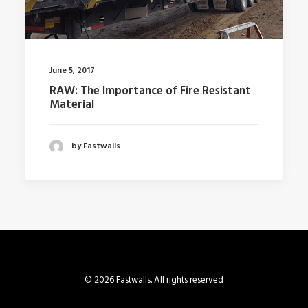
June 5, 2017
RAW: The Importance of Fire Resistant
Material
by Fastwalls
© 2026 Fastwalls. All rights reserved