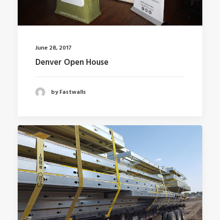
June 28, 2017
Denver Open House
by Fastwalls