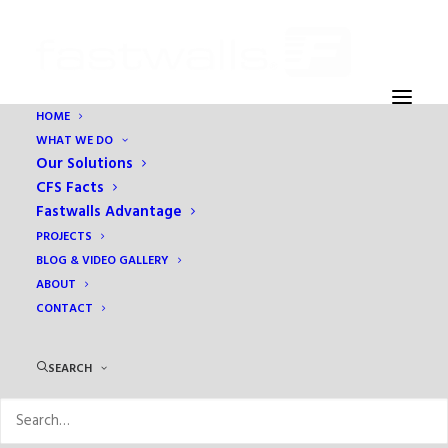
HOME
WHAT WE DO
Our Solutions
CFS Facts
Fastwalls Advantage
PROJECTS
BLOG & VIDEO GALLERY
ABOUT
CONTACT
Month: June 2017
SEARCH