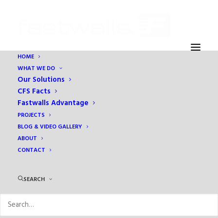
HOME
WHAT WE DO
production ID_4673653
Our Solutions
Home
1 - This is where you change the TITLE on the HOME PAGE
CFS Facts
production ID_4673653
Fastwalls Advantage
PROJECTS
BLOG & VIDEO GALLERY
ABOUT
CONTACT
SEARCH