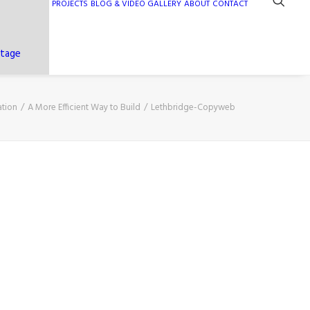
PROJECTS
BLOG & VIDEO GALLERY
ABOUT
CONTACT
ntage
ation
A More Efficient Way to Build
Lethbridge-Copyweb