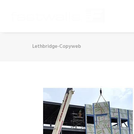
Lethbridge-Copyweb