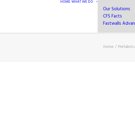
HOME
WHAT WE DO
Our Solutions
CFS Facts
Fastwalls Adva
Home
Prefabric