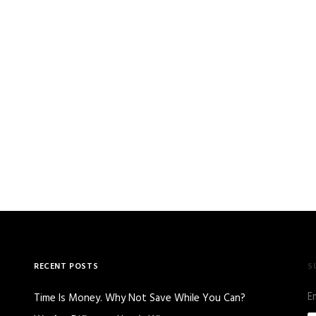
RECENT POSTS
S
E
Time Is Money. Why Not Save While You Can?