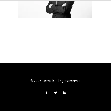
© 2026 Fastwalls. All rights reserved