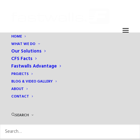
HOME
WHAT WE DO
Ying Yang
Our Solutions
Home
About
Ying Yang
CFS Facts
Fastwalls Advantage
PROJECTS
BLOG & VIDEO GALLERY
ABOUT
CONTACT
SEARCH