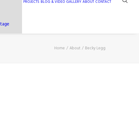
PROJECTS
BLOG & VIDEO GALLERY
ABOUT
CONTACT
ntage
Home
About
Becky Legg