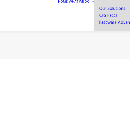
HOME
WHAT WE DO
Our Solutions
CFS Facts
Fastwalls Adva