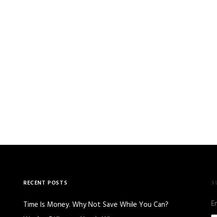
RECENT POSTS
S
E
Time Is Money. Why Not Save While You Can?