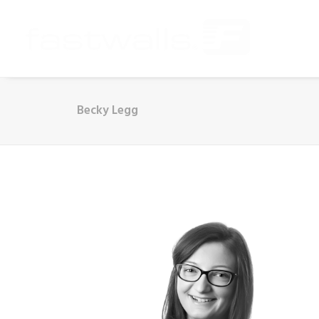
Becky Legg