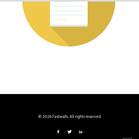
© 2026 Fastwalls. All rights reserved