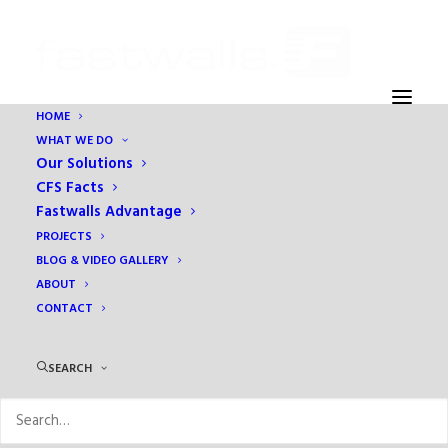
HOME
WHAT WE DO
Home
Education
At What Cost?
Our Solutions
CFS Facts
Fastwalls Advantage
PROJECTS
BLOG & VIDEO GALLERY
ABOUT
CONTACT
SEARCH