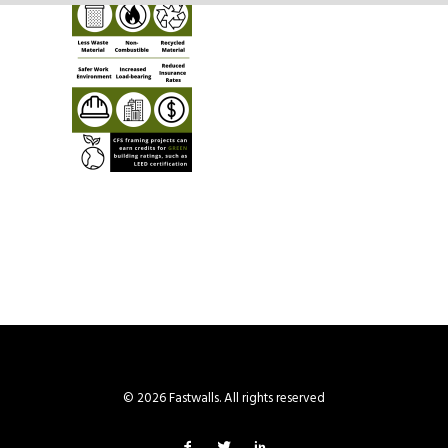
© 2026 Fastwalls. All rights reserved