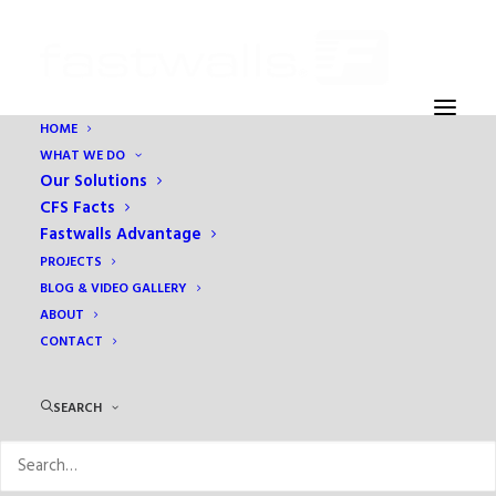
HOME
WHAT WE DO
Darren Barnes
Our Solutions
Home
Education
Cold-Formed Steel Facts
Darren Barnes
CFS Facts
Fastwalls Advantage
PROJECTS
BLOG & VIDEO GALLERY
ABOUT
CONTACT
SEARCH