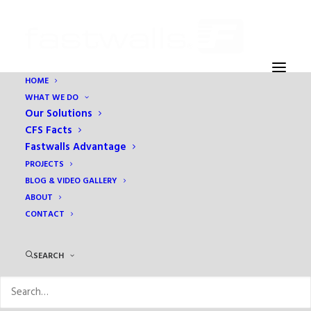
HOME
WHAT WE DO
Our Solutions
CFS Facts
Fastwalls Advantage
PROJECTS
Archives Portfolio
BLOG & VIDEO GALLERY
ABOUT
CONTACT
SEARCH