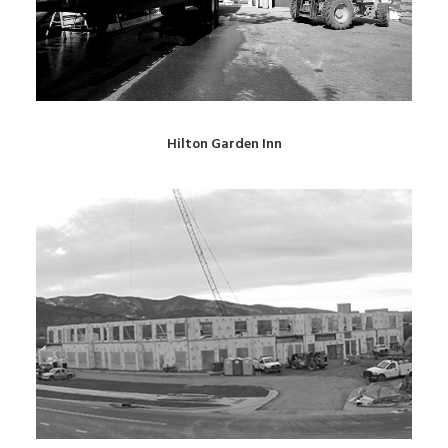
Hilton Garden Inn