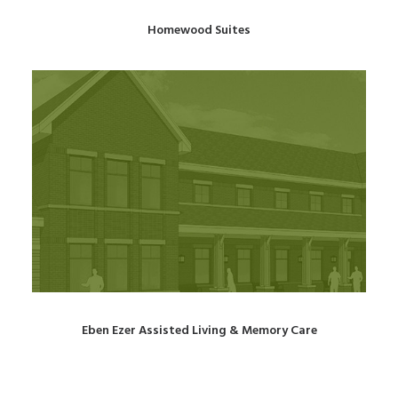
Homewood Suites
Eben Ezer Assisted Living & Memory Care