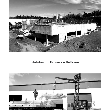
Holiday Inn Express – Bellevue