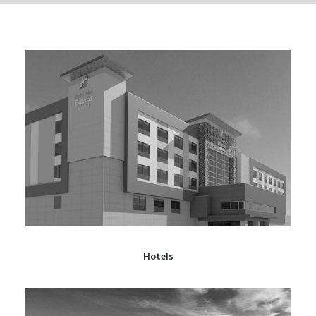
Hotels