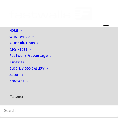
HOME
WHAT WE DO
NMC – sp
Our Solutions
Home
Eben Ezer Assisted Living & Memory Care
NMC – sp
CFS Facts
Fastwalls Advantage
PROJECTS
BLOG & VIDEO GALLERY
ABOUT
CONTACT
SEARCH