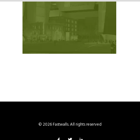
© 2026 Fastwalls. All rights reserved