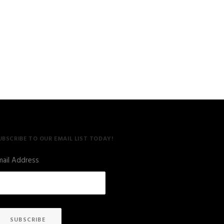
UBSCRIBE TO OUR EMAIL LIST TODAY!
mail Address