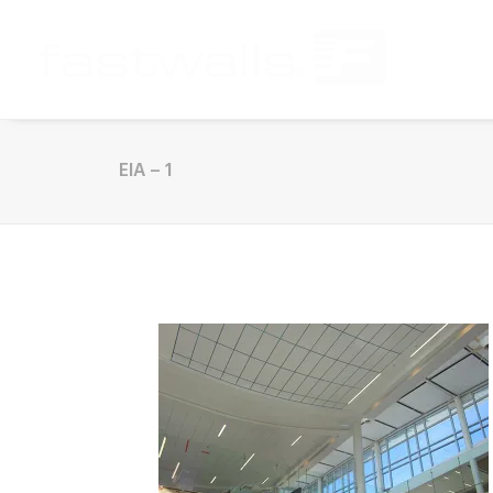
EIA – 1