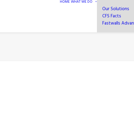
HOME
WHAT WE DO
Our Solutions
CFS Facts
Fastwalls Adva