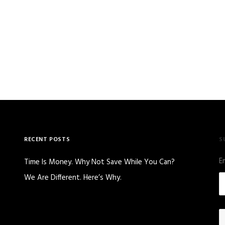
RECENT POSTS
S
E
Time Is Money. Why Not Save While You Can?
We Are Different. Here’s Why.