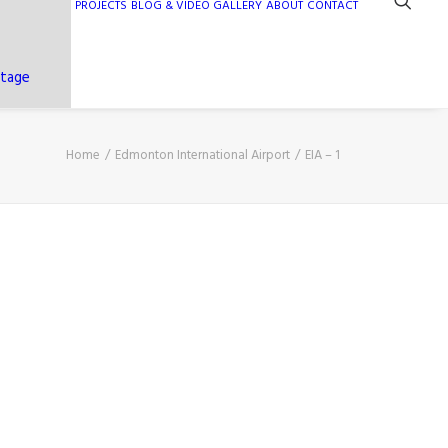
PROJECTS
BLOG & VIDEO GALLERY
ABOUT
CONTACT
ntage
Home
Edmonton International Airport
EIA – 1