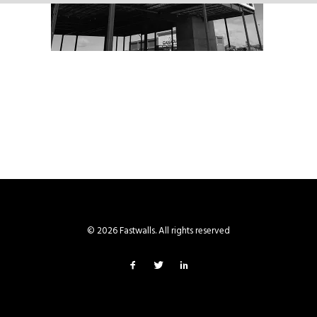
© 2026 Fastwalls. All rights reserved