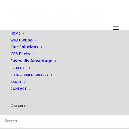
HOME
WHAT WE DO
GL – 3
Our Solutions
Home
Grasslands B10
GL – 3
CFS Facts
Fastwalls Advantage
PROJECTS
BLOG & VIDEO GALLERY
ABOUT
CONTACT
SEARCH