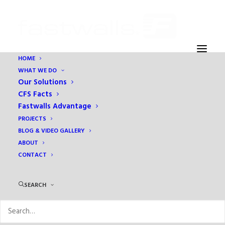
HOME
WHAT WE DO
Our Solutions
CFS Facts
Fastwalls Advantage
Holiday Inn Express
PROJECTS
BLOG & VIDEO GALLERY
IN
HOSPITALITY
ABOUT
CONTACT
SEARCH