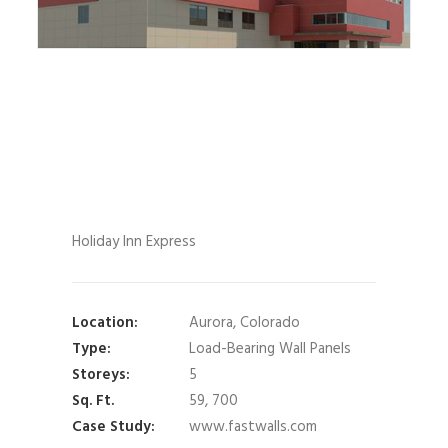
Holiday Inn Express
Location:
Aurora, Colorado
Type:
Load-Bearing Wall Panels
Storeys:
5
Sq. Ft.
59, 700
Case Study:
www.fastwalls.com