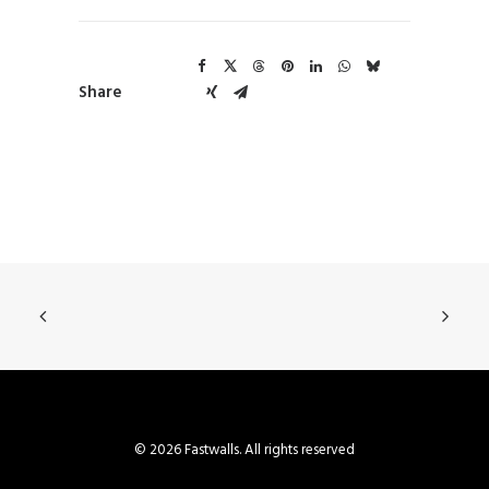
Share
© 2026 Fastwalls. All rights reserved