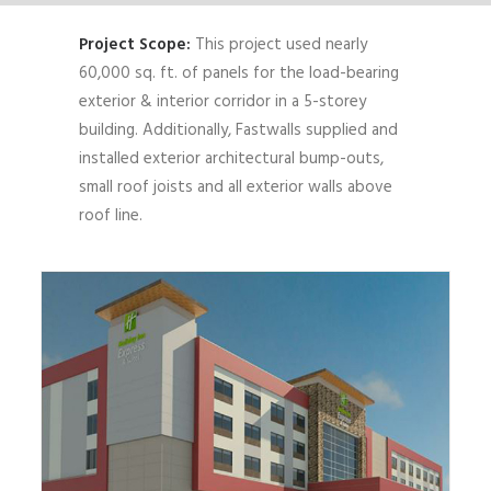
Project Scope:
This project used nearly
60,000 sq. ft. of panels for the load-bearing
exterior & interior corridor in a 5-storey
building. Additionally, Fastwalls supplied and
installed exterior architectural bump-outs,
small roof joists and all exterior walls above
roof line.