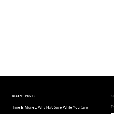
RECENT POSTS
S
E
Time Is Money. Why Not Save While You Can?