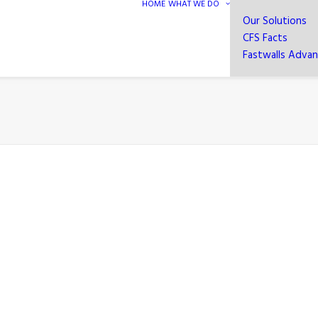
HOME
WHAT WE DO
Our Solutions
CFS Facts
Fastwalls Adva