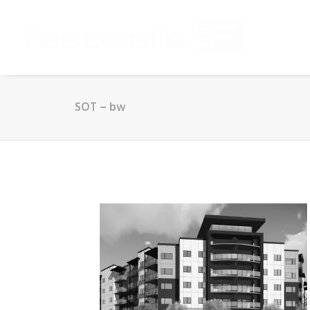
SOT – bw