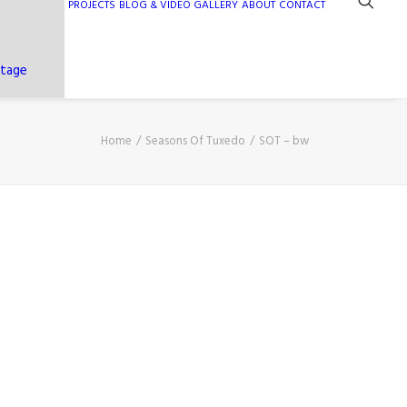
PROJECTS
BLOG & VIDEO GALLERY
ABOUT
CONTACT
ntage
Home
Seasons Of Tuxedo
SOT – bw