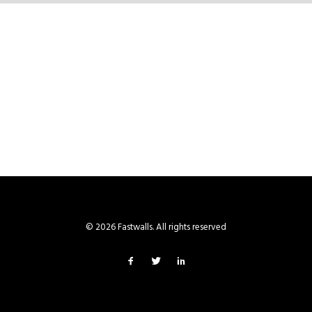
© 2026 Fastwalls. All rights reserved