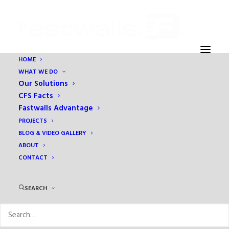
HOME
WHAT WE DO
sitemap
Our Solutions
Home
sitemap
CFS Facts
Fastwalls Advantage
PROJECTS
BLOG & VIDEO GALLERY
ABOUT
CONTACT
SEARCH