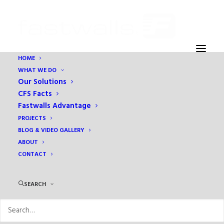
HOME
WHAT WE DO
2016-08-04 10.55.30
Our Solutions
Home
Fastwalls Advantage
2016-08-04 10.55.30
CFS Facts
Fastwalls Advantage
PROJECTS
BLOG & VIDEO GALLERY
ABOUT
CONTACT
SEARCH