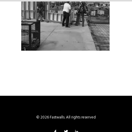
© 2026 Fastwalls. All rights reserved