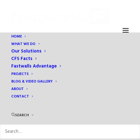
HOME
WHAT WE DO
Our Solutions
CFS Facts
Fastwalls Advantage
PROJECTS
BLOG & VIDEO GALLERY
ABOUT
CONTACT
cold-formed steel
SEARCH