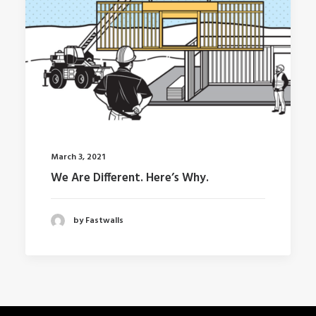
March 3, 2021
We Are Different. Here’s Why.
by Fastwalls