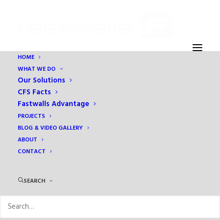
HOME
WHAT WE DO
Our Solutions
CFS Facts
Fastwalls Advantage
PROJECTS
BLOG & VIDEO GALLERY
ABOUT
CONTACT
Trowel Magazine
SEARCH