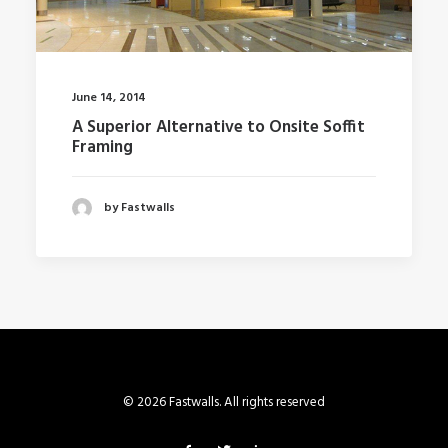
June 14, 2014
A Superior Alternative to Onsite Soffit
Framing
by Fastwalls
© 2026 Fastwalls. All rights reserved