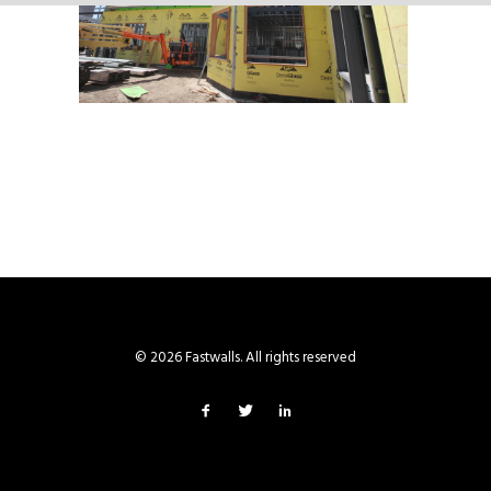
© 2026 Fastwalls. All rights reserved