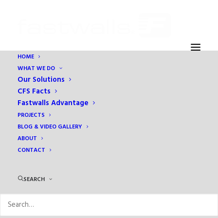
HOME
WHAT WE DO
IMG_6740
Our Solutions
Home
Prefabrication
Update: Eben Ezer Project Progress
CFS Facts
IMG_6740
Fastwalls Advantage
PROJECTS
BLOG & VIDEO GALLERY
ABOUT
CONTACT
SEARCH