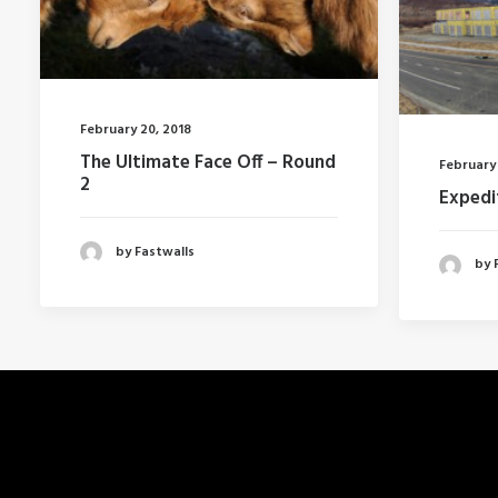
February 20, 2018
The Ultimate Face Off – Round
February 
2
Expedi
by Fastwalls
by 