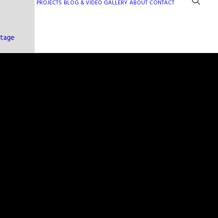
PROJECTS
BLOG & VIDEO GALLERY
ABOUT
CONTACT
ntage