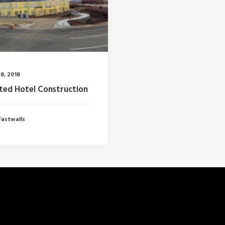
8, 2018
ted Hotel Construction
Fastwalls
RECENT POSTS
S