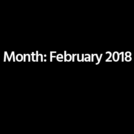
Month: February 2018