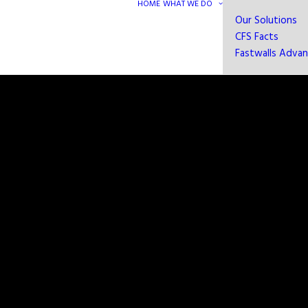
HOME
WHAT WE DO
Our Solutions
CFS Facts
Fastwalls Adva