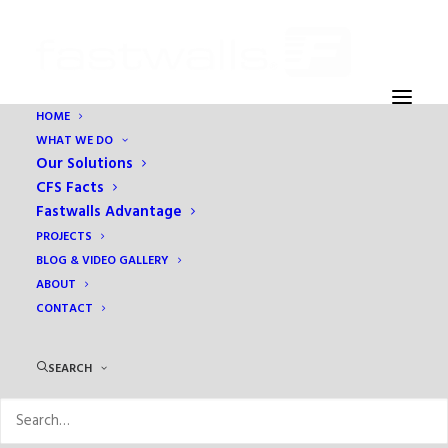
HOME
WHAT WE DO
Our Solutions
CFS Facts
Fastwalls Advantage
PROJECTS
BLOG & VIDEO GALLERY
ABOUT
CONTACT
Month: March 2018
SEARCH