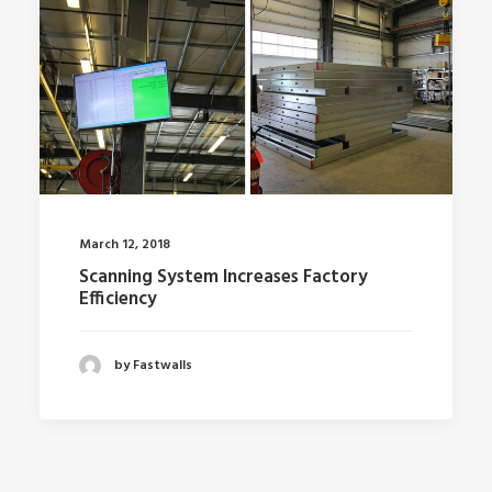
March 12, 2018
Scanning System Increases Factory
Efficiency
by Fastwalls