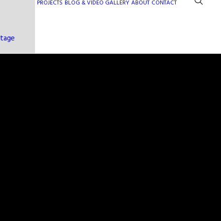
PROJECTS
BLOG & VIDEO GALLERY
ABOUT
CONTACT
ntage