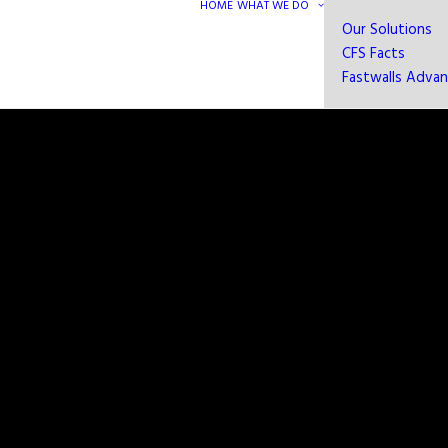
HOME
WHAT WE DO
Our Solutions
CFS Facts
Fastwalls Adva