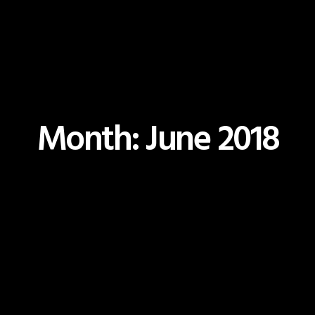
Month: June 2018