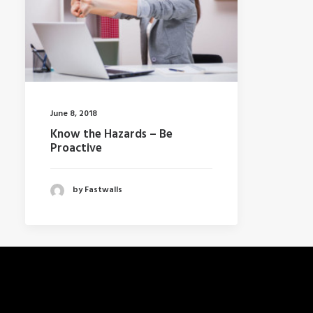
June 8, 2018
Know the Hazards – Be
Proactive
by Fastwalls