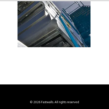
© 2026 Fastwalls. All rights reserved