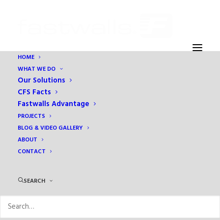
HOME
WHAT WE DO
DSC4692
Our Solutions
Home
Prefabrication
How quality assurance is maintained
CFS Facts
DSC4692
Fastwalls Advantage
PROJECTS
BLOG & VIDEO GALLERY
ABOUT
CONTACT
SEARCH