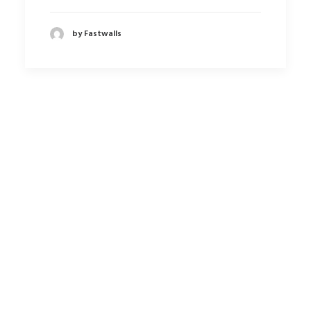
by Fastwalls