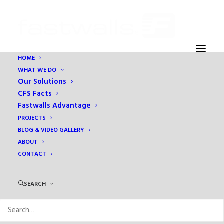
HOME
WHAT WE DO
Our Solutions
CFS Facts
Fastwalls Advantage
PROJECTS
BLOG & VIDEO GALLERY
ABOUT
Overlay
CONTACT
SEARCH