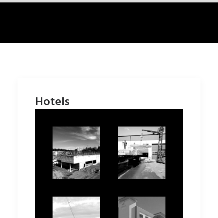
Hotels