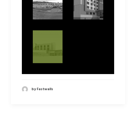
by Fastwalls