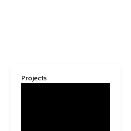
Projects