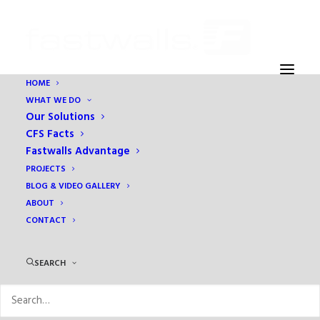
HOME
WHAT WE DO
6
Our Solutions
Home
Holiday Inn Express
6
CFS Facts
Fastwalls Advantage
PROJECTS
BLOG & VIDEO GALLERY
ABOUT
CONTACT
SEARCH