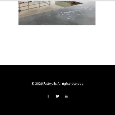
© 2026 Fastwalls. All rights reserved