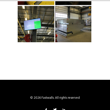
© 2026 Fastwalls. All rights reserved