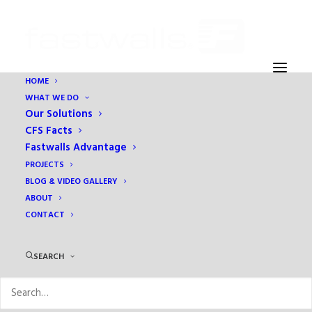
HOME
WHAT WE DO
Home
Prefabrication
Our Solutions
Scanning System Increases Factory Efficiency
CFS Facts
Fastwalls Advantage
PROJECTS
BLOG & VIDEO GALLERY
ABOUT
CONTACT
SEARCH